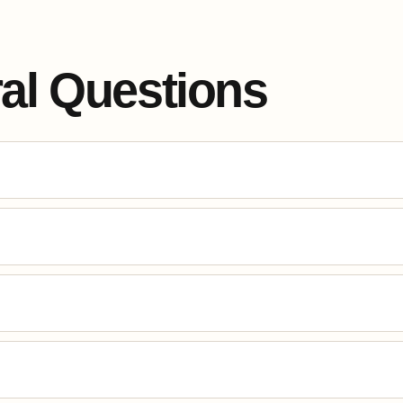
al Questions