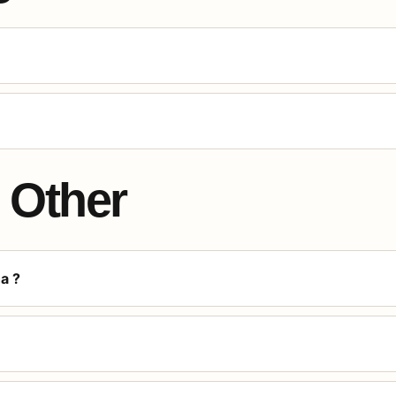
Other
a ?