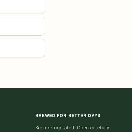
BREWED FOR BETTER DAYS
Keep refrigerated. Open carefully.