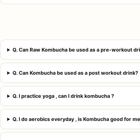
Q. Can Raw Kombucha be used as a pre-workout dr
Q. Can Kombucha be used as a post workout drink?
Q. I practice yoga , can I drink kombucha ?
Q. I do aerobics everyday , is Kombucha good for me