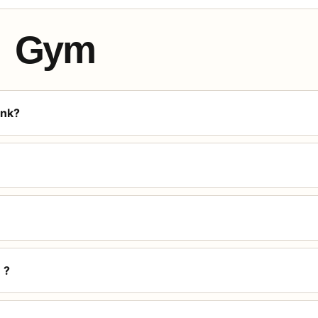
Gym
ink?
 ?