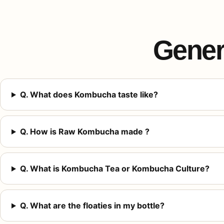
Gener
Q. What does Kombucha taste like?
Q. How is Raw Kombucha made ?
Q. What is Kombucha Tea or Kombucha Culture?
Q. What are the floaties in my bottle?