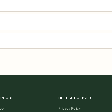
XPLORE
HELP & POLICIES
op
Privacy Policy