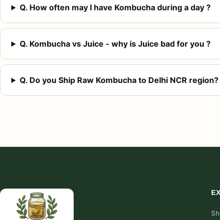
Q. How often may I have Kombucha during a day ?
Q. Kombucha vs Juice - why is Juice bad for you ?
Q. Do you Ship Raw Kombucha to Delhi NCR region?
E
Sh