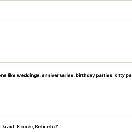
s like weddings, anniversaries, birthday parties, kitty par
kraut, Kimchi, Kefir etc.?