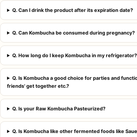
Q. Can I drink the product after its expiration date?
Q. Can Kombucha be consumed during pregnancy?
Q. How long do I keep Kombucha in my refrigerator?
Q. Is Kombucha a good choice for parties and function
friends' get together etc.?
Q. Is your Raw Kombucha Pasteurized?
Q. Is Kombucha like other fermented foods like Sauer