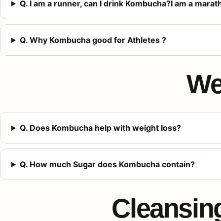
Q. I am a runner, can I drink Kombucha?I am a mara
Q. Why Kombucha good for Athletes ?
We
Q. Does Kombucha help with weight loss?
Q. How much Sugar does Kombucha contain?
Cleansing