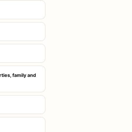
ties, family and