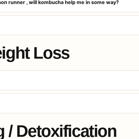
thon runner , will kombucha help me in some way?
ight Loss
 / Detoxification