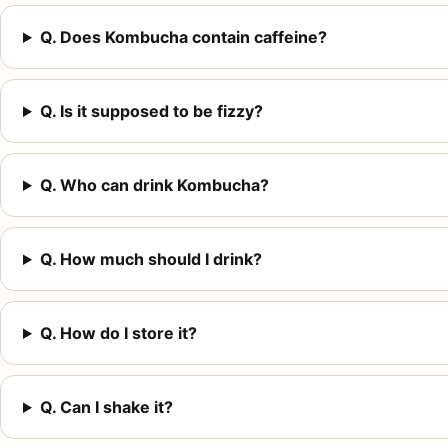
Q. Does Kombucha contain caffeine?
Q. Is it supposed to be fizzy?
Q. Who can drink Kombucha?
Q. How much should I drink?
Q. How do I store it?
Q. Can I shake it?