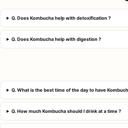
Q. Does Kombucha help with detoxification ?
Q. Does Kombucha help with digestion ?
Q. What is the best time of the day to have Kombuch
Q. How much Kombucha should I drink at a time ?