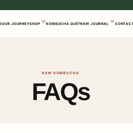
E
OUR JOURNEY
SHOP
KOMBUCHA QUÉ?
RAW JOURNAL
CONTACT
RAW KOMBUCHA
FAQs