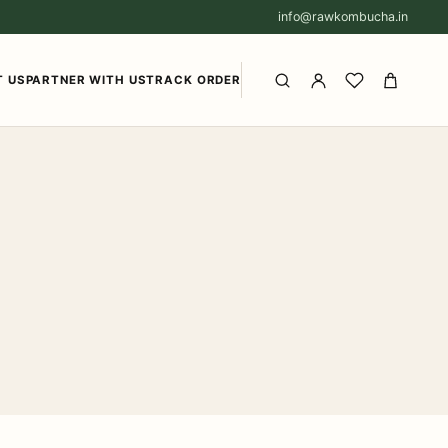
info@rawkombucha.in
 US
PARTNER WITH US
TRACK ORDER