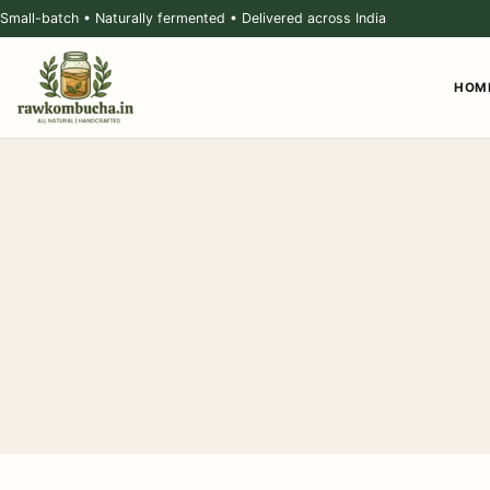
Small-batch • Naturally fermented • Delivered across India
HOM