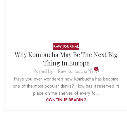
RAW JOURNAL
Why Kombucha May Be The Next Big
Thing In Europe
0
Posted by
Raw Kombucha
Have you ever wondered how Kombucha has become
one of the most popular drinks? How has it reserved its
place on the shelves of every fo...
CONTINUE READING