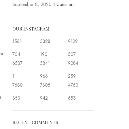
September 8, 2020
1 Comment
OUR INSTAGRAM
1561
5328
9129
or
704
190
507
6537
5841
9284
1
966
259
7680
7305
4760
a
853
942
653
RECENT COMMENTS