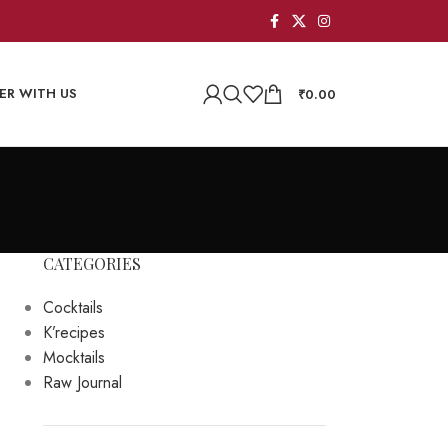
ER WITH US
₹
0.00
CATEGORIES
Cocktails
K’recipes
Mocktails
Raw Journal