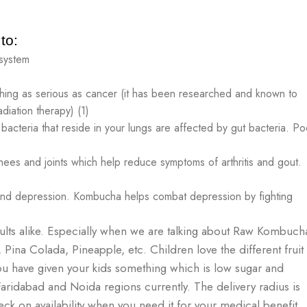
to:
 system
hing as serious as cancer (it has been researched and known to
diation therapy) (1)
acteria that reside in your lungs are affected by gut bacteria. Po
nees and joints which help reduce symptoms of arthritis and gout.
and depression. Kombucha helps combat depression by fighting
ults alike. Especially when we are talking about Raw Kombuch
, Pina Colada, Pineapple, etc. Children love the different fruit
t you have given your kids something which is low sugar and
ridabad and Noida regions currently. The delivery radius is
ck on availability when you need it for your medical benefit,