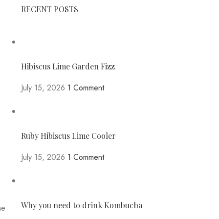
RECENT POSTS
Hibiscus Lime Garden Fizz
July 15, 2026
1 Comment
Ruby Hibiscus Lime Cooler
July 15, 2026
1 Comment
Why you need to drink Kombucha
he