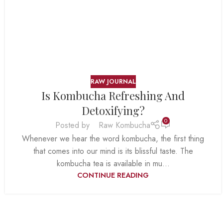
RAW JOURNAL
Is Kombucha Refreshing And
Detoxifying?
0
Posted by
Raw Kombucha
Whenever we hear the word kombucha, the first thing
that comes into our mind is its blissful taste. The
kombucha tea is available in mu...
CONTINUE READING