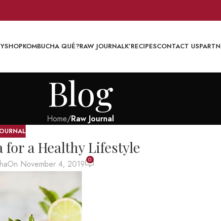
EY
SHOP
KOMBUCHA QUÉ?
RAW JOURNAL
K’RECIPES
CONTACT US
PARTN
Blog
Home
/
Raw Journal
JOURNAL
or a Healthy Lifestyle
0
ha
On November 4, 2019