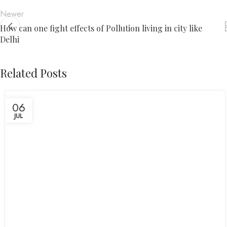
Newer
How can one fight effects of Pollution living in city like
Delhi
Related Posts
06
JUL