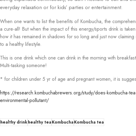
everyday relaxation or for kids’ parties or entertainment.
When one wants to list the benefits of Kombucha, the comprehensive l
a cure-all! But when the impact of this energy/sports drink is taken
how it has remained in shadows for so long and just now claiming it
to a healthy lifestyle.
This is one drink which one can drink in the morning with breakfast
Multi-tasking someone!
* for children under 5 yr of age and pregnant women, it is sugge
https://research.kombuchabrewers.org/study/does-kombucha-tea-at
environmental-pollutant/
healthy drink
healthy tea
Kombucha
Kombucha tea