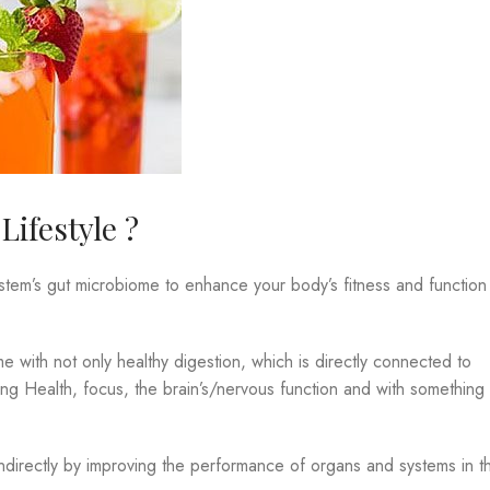
ifestyle ?
ystem’s gut microbiome to enhance your body’s fitness and function
 with not only healthy digestion, which is directly connected to
 Lung Health, focus, the brain’s/nervous function and with something
!
ndirectly by improving the performance of organs and systems in t