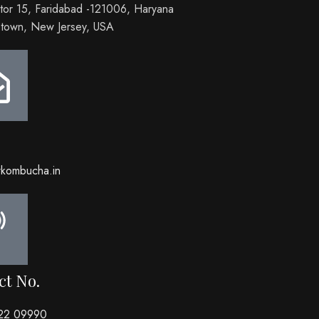
tor 15, Faridabad -121006, Haryana
town, New Jersey, USA
wkombucha.in
ct No.
22 09990