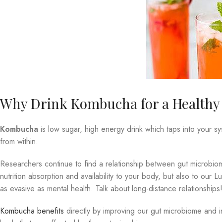
Why Drink Kombucha for a Healthy L
Kombucha
is low sugar, high energy drink which taps into your s
from within.
Researchers continue to find a relationship between gut microbiome
nutrition absorption and availability to your body, but also to our
as evasive as mental health. Talk about long-distance relationships
Kombucha benefits
directly by improving our gut microbiome and i