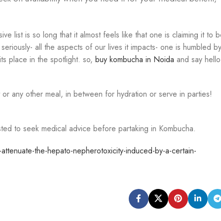
ist is so long that it almost feels like that one is claiming it to 
 seriously- all the aspects of our lives it impacts- one is humbled b
s place in the spotlight. so,
buy kombucha in Noida
and say hello
 or any other meal, in between for hydration or serve in parties!
sted to seek medical advice before partaking in Kombucha.
tenuate-the-hepato-nepherotoxicity-induced-by-a-certain-