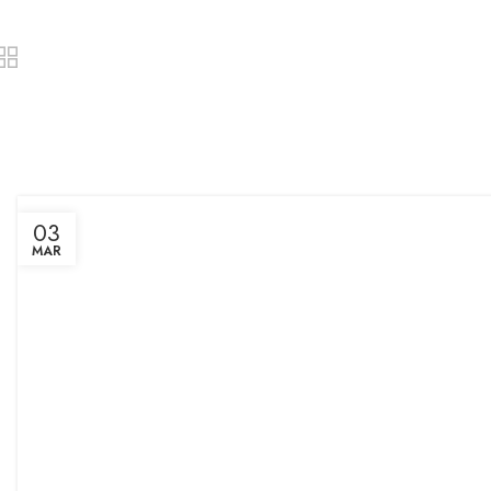
03
MAR