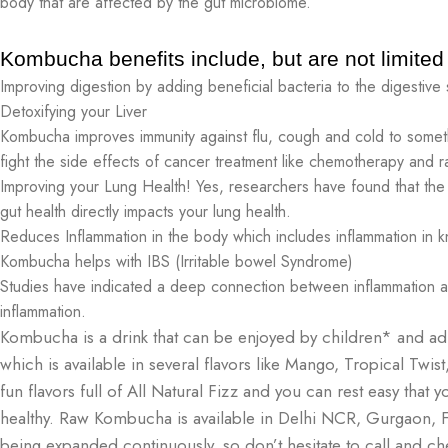
body that are affected by the gut microbiome.
Kombucha benefits include, but are not limited 
Improving digestion by adding beneficial bacteria to the digestive
Detoxifying your Liver
Kombucha improves immunity against flu, cough and cold to somet
fight the side effects of cancer treatment like chemotherapy and ra
Improving your Lung Health! Yes, researchers have found that the b
gut health directly impacts your lung health.
Reduces Inflammation in the body which includes inflammation in k
Kombucha helps with IBS (Irritable bowel Syndrome)
Studies have indicated a deep connection between inflammation 
inflammation.
Kombucha is a drink that can be enjoyed by children* and ad
which is available in several flavors like Mango, Tropical Twist
fun flavors full of All Natural Fizz and you can rest easy tha
healthy. Raw Kombucha is available in Delhi NCR, Gurgaon, Fa
being expanded continuously, so don’t hesitate to call and che