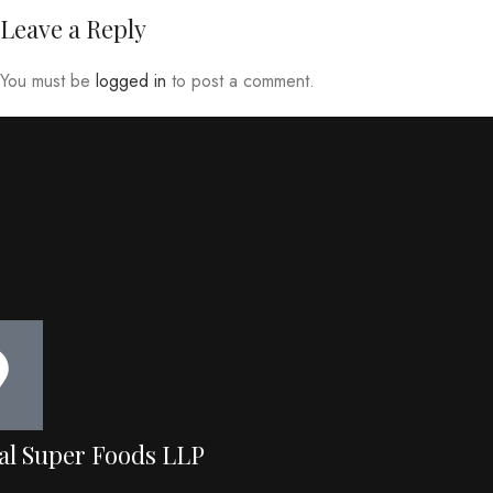
Leave a Reply
You must be
logged in
to post a comment.
al Super Foods LLP