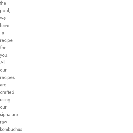
the
pool,
we
have
a
recipe
for
you.
All
our
recipes
are
crafted
using
our
signature
raw
kombuchas.