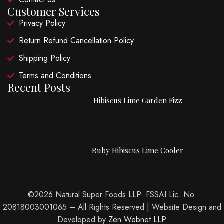
Customer Services
Privacy Policy
Return Refund Cancellation Policy
Shipping Policy
Terms and Conditions
Recent Posts
Hibiscus Lime Garden Fizz
Ruby Hibiscus Lime Cooler
©2026 Natural Super Foods LLP. FSSAI Lic. No.
20818003001065 – All Rights Reserved | Website Design and
Developed by
Zen Webnet LLP