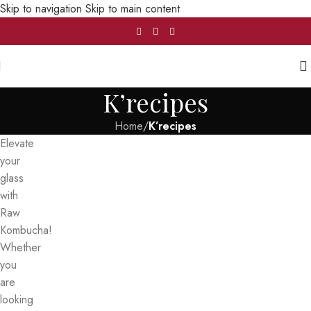
Skip to navigation
Skip to main content
K’recipes
Home
/
K’recipes
Elevate
your
glass
with
Raw
Kombucha!
Whether
you
are
looking