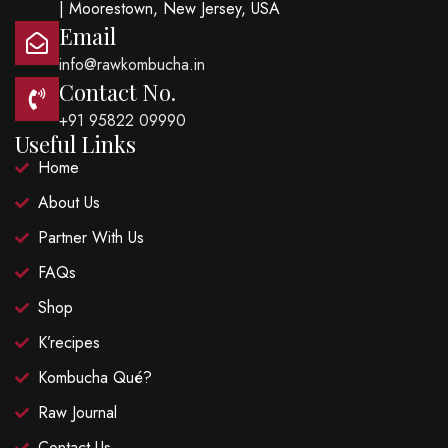
| Moorestown, New Jersey, USA
Email
info@rawkombucha.in
Contact No.
+91 95822 09990
Useful Links
Home
About Us
Partner With Us
FAQs
Shop
K’recipes
Kombucha Qué?
Raw Journal
Contact Us