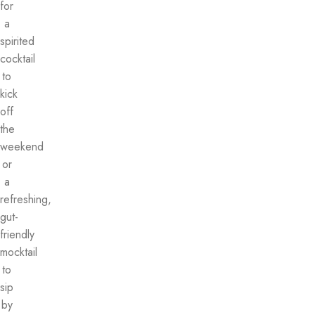
for
a
spirited
cocktail
to
kick
off
the
weekend
or
a
refreshing,
gut-
friendly
mocktail
to
sip
by