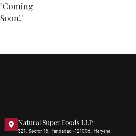
"Coming
Soon!"
Natural Super Foods LLP
321, Sector 15, Faridabad -121006, Haryana