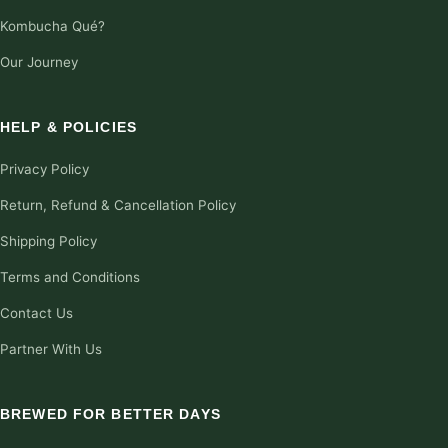
Kombucha Qué?
Our Journey
HELP & POLICIES
Privacy Policy
Return, Refund & Cancellation Policy
Shipping Policy
Terms and Conditions
Contact Us
Partner With Us
BREWED FOR BETTER DAYS