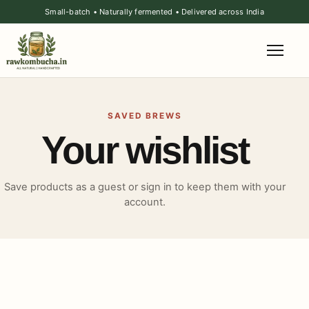
Small-batch • Naturally fermented • Delivered across India
SAVED BREWS
Your wishlist
Save products as a guest or sign in to keep them with your
account.