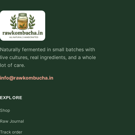
Naturally fermented in small batches with
live cultures, real ingredients, and a whole
lot of care.
info@rawkombucha.in
EXPLORE
Shop
Raw Journal
Track order