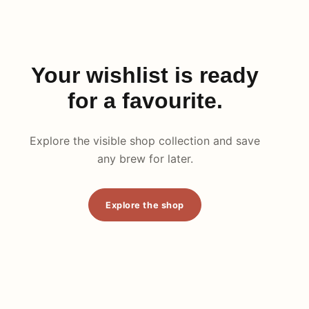
Your wishlist is ready
for a favourite.
Explore the visible shop collection and save
any brew for later.
Explore the shop