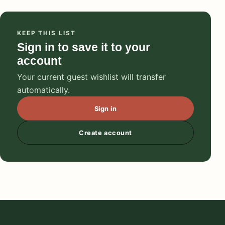
KEEP THIS LIST
Sign in to save it to your
account
Your current guest wishlist will transfer
automatically.
Sign in
Create account