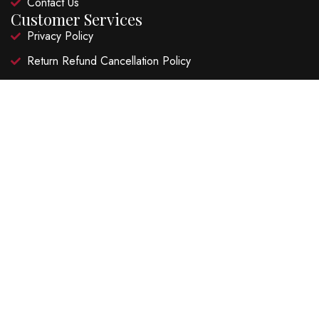
Contact Us
Customer Services
Privacy Policy
Return Refund Cancellation Policy
Shipping Policy
Terms and Conditions
Recent Posts
Hibiscus Lime Garden Fizz
Ruby Hibiscus Lime Cooler
©2026 Natural Super Foods LLP. FSSAI Lic. No.
20818003001065 – All Rights Reserved | Website Design and
Developed by
Zen Webnet LLP