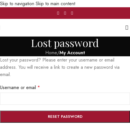
Skip to navigation
Skip to main content
Lost password
Home
/
My Account
Lost your password? Please enter your username or email
address. You will receive a link to create a new password via
email.
Username or email
*
RESET PASSWORD