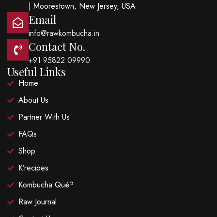
| Moorestown, New Jersey, USA
Email
info@rawkombucha.in
Contact No.
+91 95822 09990
Useful Links
Home
About Us
Partner With Us
FAQs
Shop
K’recipes
Kombucha Qué?
Raw Journal