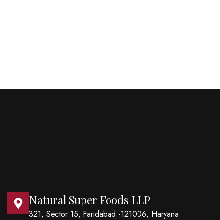
Natural Super Foods LLP
321, Sector 15, Faridabad -121006, Haryana