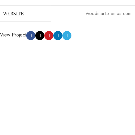
woodmart.xtemos.com
WEBSITE
View Project