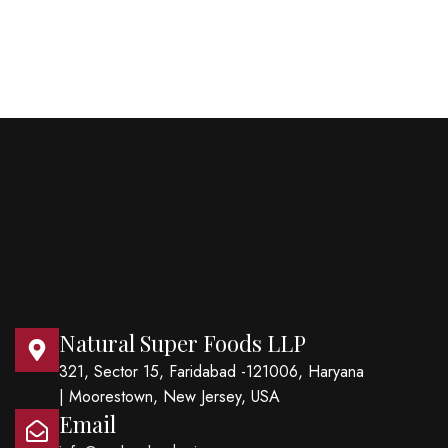
Natural Super Foods LLP
321, Sector 15, Faridabad -121006, Haryana
| Moorestown, New Jersey, USA
Email