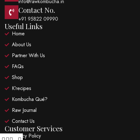
info@rawkombucha.in
Contact No.
+91 95822 09990
Useful Links
Home
About Us
Partner With Us
FAQs
Shop
K’recipes
Kombucha Qué?
Raw Journal
Contact Us
Customer Services
Privacy Policy