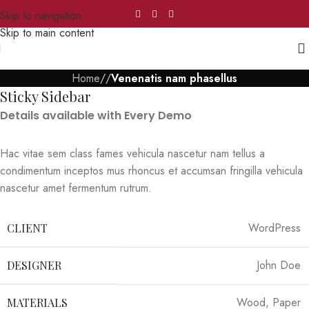
Skip to navigation
Skip to main content
Home
/
/
Venenatis nam phasellus
Sticky Sidebar
Details available with Every Demo
Hac vitae sem class fames vehicula nascetur nam tellus a
condimentum inceptos mus rhoncus et accumsan fringilla vehicula
nascetur amet fermentum rutrum.
WordPress
CLIENT
John Doe
DESIGNER
Wood, Paper
MATERIALS