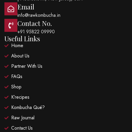
Email
info@rawkombucha.in
Contact No.
+91 95822 09990
Useful Links
Home
About Us
Partner With Us
FAQs
Shop
K’recipes
Kombucha Qué?
Raw Journal
Contact Us