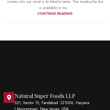
comes into our mind is its blissful taste. The kombucha tea
is available in mu...
CONTINUE READING
Natural Super Foods LLP
321, Sector 15, Faridabad -121006, Haryana
| Moorestown, New Jersey, USA