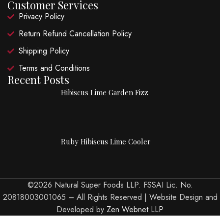
Customer Services
Privacy Policy
Return Refund Cancellation Policy
Shipping Policy
Terms and Conditions
Recent Posts
Hibiscus Lime Garden Fizz
Ruby Hibiscus Lime Cooler
©2026 Natural Super Foods LLP. FSSAI Lic. No.
20818003001065 – All Rights Reserved | Website Design and
Developed by
Zen Webnet LLP