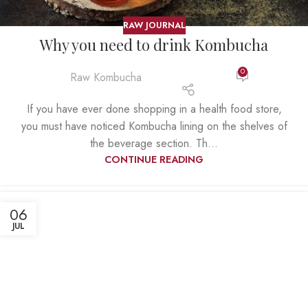
RAW JOURNAL
Why you need to drink Kombucha
0
Raw Kombucha
If you have ever done shopping in a health food store,
you must have noticed Kombucha lining on the shelves of
the beverage section. Th...
CONTINUE READING
06
JUL