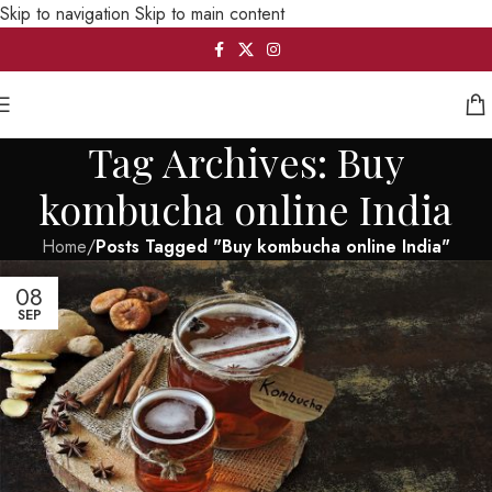
Skip to navigation
Skip to main content
Tag Archives: Buy
kombucha online India
Home
/
Posts Tagged "Buy kombucha online India"
08
SEP