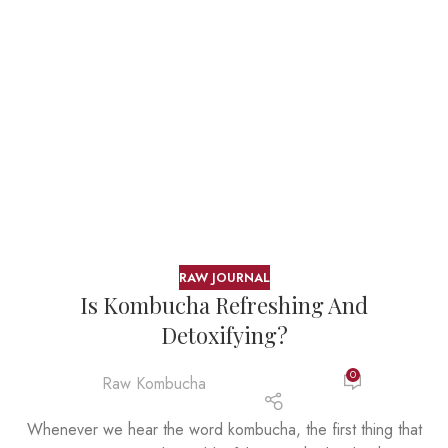
RAW JOURNAL
Is Kombucha Refreshing And
Detoxifying?
0
Raw Kombucha
Whenever we hear the word kombucha, the first thing that