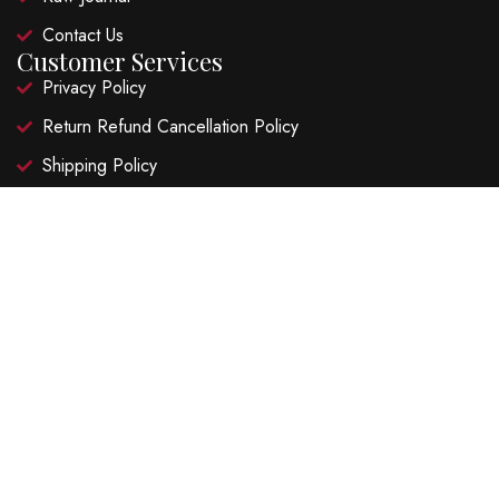
Contact Us
Customer Services
Privacy Policy
Return Refund Cancellation Policy
Shipping Policy
Terms and Conditions
Recent Posts
Hibiscus Lime Garden Fizz
Ruby Hibiscus Lime Cooler
©2026 Natural Super Foods LLP. FSSAI Lic. No.
20818003001065 – All Rights Reserved | Website Design and