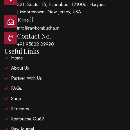
321, Sector 15, Faridabad -121006, Haryana
| Moorestown, New Jersey, USA
Email
info@rawkombucha.in
Contact No.
+91 95822 09990
Useful Links
Home
About Us
Partner With Us
FAQs
Shop
K’recipes
Kombucha Qué?
Raw Journal