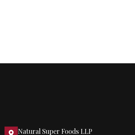
Natural Super Foods LLP