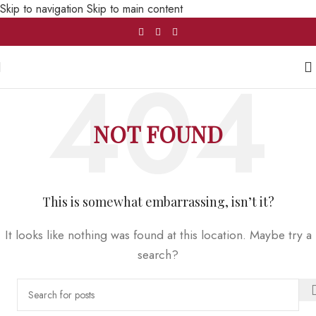
Skip to navigation
Skip to main content
NOT FOUND
This is somewhat embarrassing, isn’t it?
It looks like nothing was found at this location. Maybe try a
search?